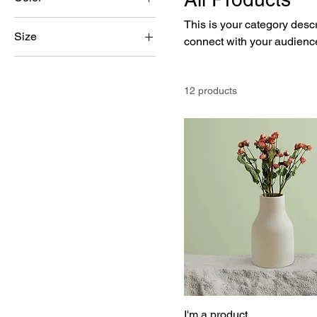
This is your category descri
Size
connect with your audience
250 ml
500 ml
12 products
80 ml
Large
Medium
Small
I'm a product