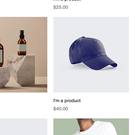
Price
$25.00
I'm a product
Price
$40.00