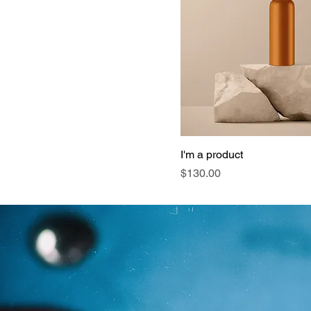
I'm a product
Price
$130.00