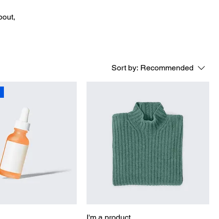
bout,
Sort by:
Recommended
I'm a product