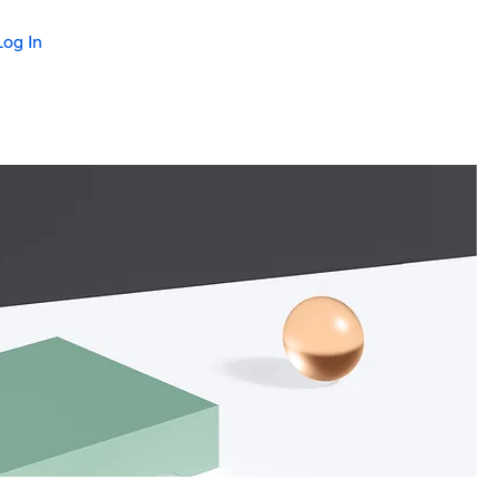
Log In