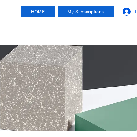
HOME
My Subscriptions