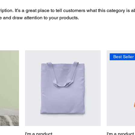
ption. It’s a great place to tell customers what this category is a
 and draw attention to your products.
Best Seller
I'm a product
I'm a product