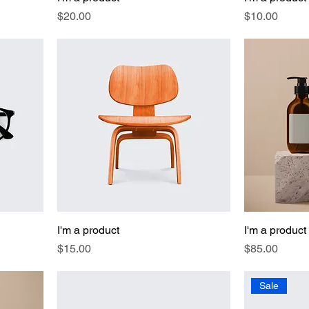
Price
Price
$20.00
$10.00
I'm a product
I'm a product
Price
Price
$15.00
$85.00
Sale