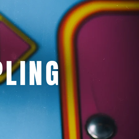
PLING