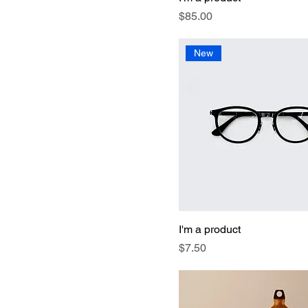
Price
$85.00
New
I'm a product
Price
$7.50