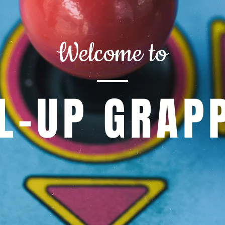
Welcome to
L-UP GRAP