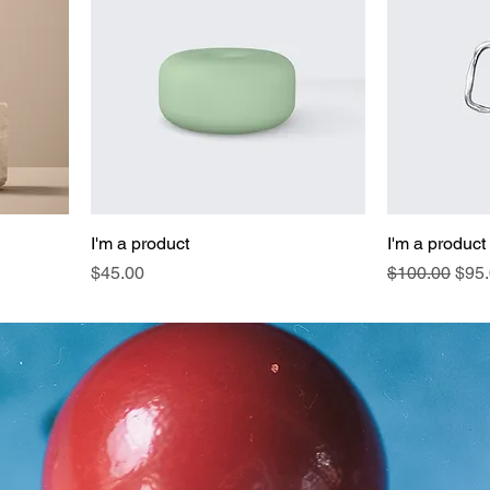
I'm a product
I'm a product
Price
Regular Pric
Sale
$45.00
$100.00
$95