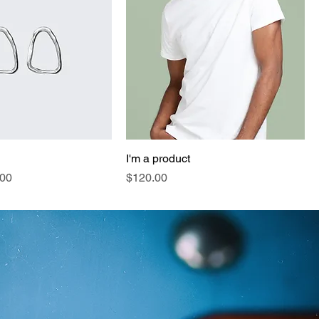
I'm a product
e
 Price
Price
.00
$120.00