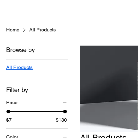
Home
All Products
Browse by
All Products
Filter by
Price
$7
$130
All Products
Color